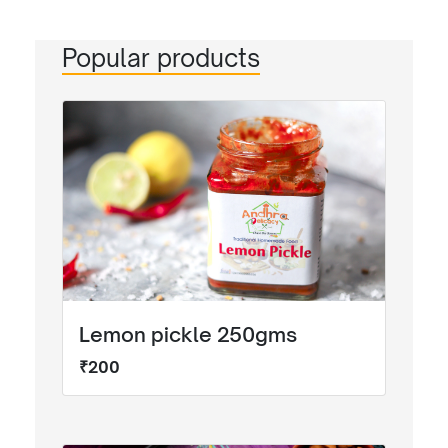
Popular products
Lemon pickle 250gms
₹200