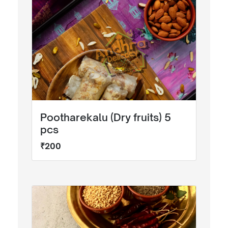
Pootharekalu (Dry fruits) 5
pcs
₹200