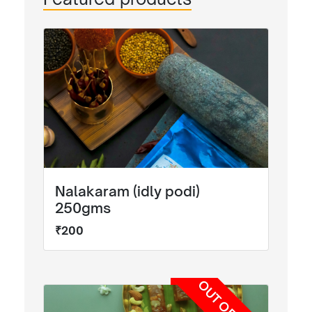
Nalakaram (idly podi)
250gms
₹200