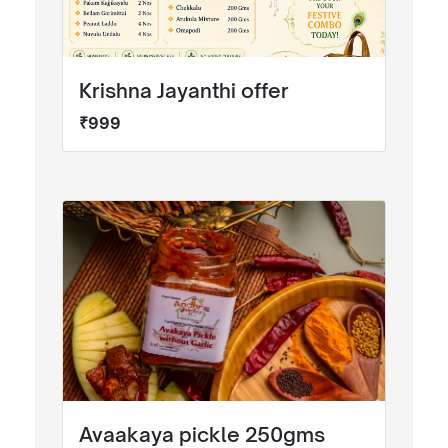
Krishna Jayanthi offer
₹999
Avaakaya pickle 250gms