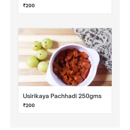
₹200
Usirikaya Pachhadi 250gms
₹200