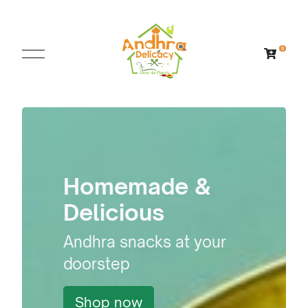
Homemade &
Delicious
Andhra snacks at your
doorstep
Shop now