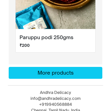
Paruppu podi 250gms
₹200
More products
Andhra Delicacy
info@andhradelicacy.com
+919940568884
Chennai, Tamil Nadu, India