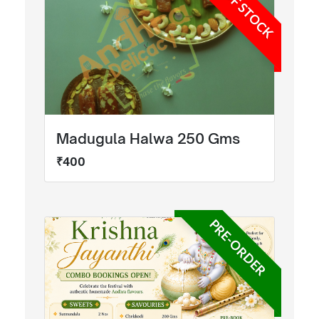
OUT OF STOCK
Madugula Halwa 250 Gms
₹400
PRE-ORDER