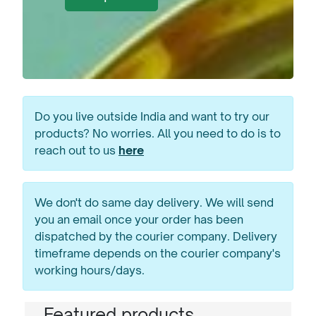
Do you live outside India and want to try our
products? No worries. All you need to do is to
reach out to us
here
We don't do same day delivery. We will send
you an email once your order has been
dispatched by the courier company. Delivery
timeframe depends on the courier company's
working hours/days.
Featured products